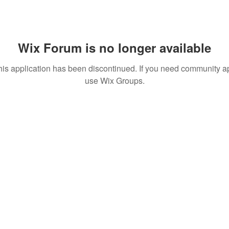
Wix Forum is no longer available
his application has been discontinued. If you need community a
use Wix Groups.