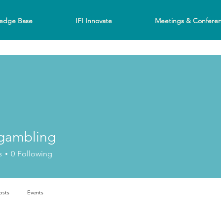
edge Base
IFI Innovate
Meetings & Confere
gambling
bling
s
0
Following
osts
Events