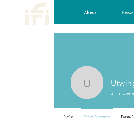
About
Knowl
Utwin
Utwingam
0
Follower
Profile
Forum Comments
Forum P