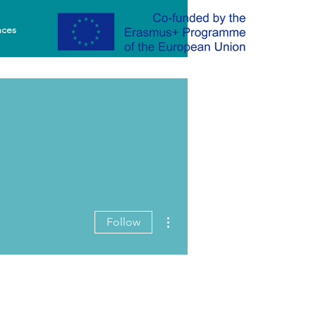
nces
More actions
Follow