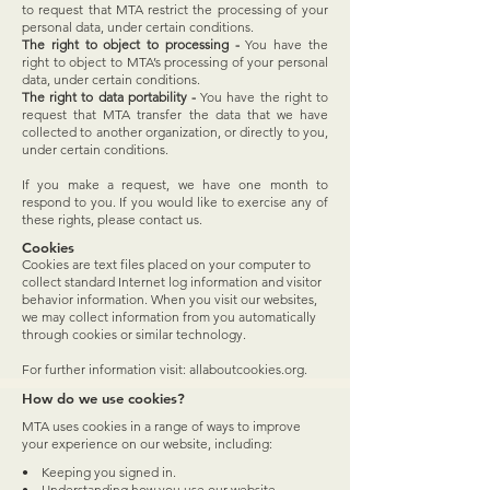
to request that MTA restrict the processing of your
personal data, under certain conditions.
The right to object to processing -
You have the
right to object to MTA’s processing of your personal
data, under certain conditions.
The right to data portability -
You have the right to
request that MTA transfer the data that we have
collected to another organization, or directly to you,
under certain conditions.
If you make a request, we have one month to
respond to you. If you would like to exercise any of
these rights, please contact us.
Cookies
Cookies are text files placed on your computer to
collect standard Internet log information and visitor
behavior information. When you visit our websites,
we may collect information from you automatically
through cookies or similar technology.
For further information visit: allaboutcookies.org.
How do we use cookies?
MTA uses cookies in a range of ways to improve
your experience on our website, including:
• Keeping you signed in.
• Understanding how you use our website.