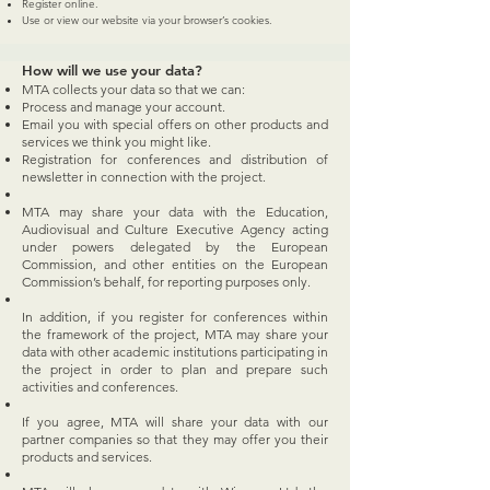
Register online.
Use or view our website via your browser’s cookies.
How will we use your data?
MTA collects your data so that we can:
Process and manage your account.
Email you with special offers on other products and
services we think you might like.
Registration for conferences and distribution of
newsletter in connection with the project.
MTA may share your data with the Education,
Audiovisual and Culture Executive Agency acting
under powers delegated by the European
Commission, and other entities on the European
Commission’s behalf, for reporting purposes only.
In addition, if you register for conferences within
the framework of the project, MTA may share your
data with other academic institutions participating in
the project in order to plan and prepare such
activities and conferences.
If you agree, MTA will share your data with our
partner companies so that they may offer you their
products and services.