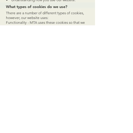
What types of cookies do we use?
There are a number of different types of cookies,
however, our website uses:
Functionality - MTA uses these cookies so that we
recognize you on our website and remember your
previously selected preferences. These could
include what language you prefer and location you
are in. A mix of first-party and third-party cookies are
used.
Advertising - MTA uses these cookies to collect
information about your visit to our website, the
content you viewed, the links you followed and
information about your browser, device, and your IP
address. MTA sometimes shares some limited
aspects of this data with third parties for advertising
purposes. We may also share online data collected
through cookies with our advertising partners. This
means that when you visit another website, you may
be shown advertising based on your browsing
patterns on our website.
Performance - MTA uses these cookies which
collect information about how you use our website,
like which pages you visited, and which links you
clicked on. None of this information can be used to
identify you. It is all aggregated and, therefore,
anonymized. Their sole purpose is to improve
website functions. This includes cookies from third-