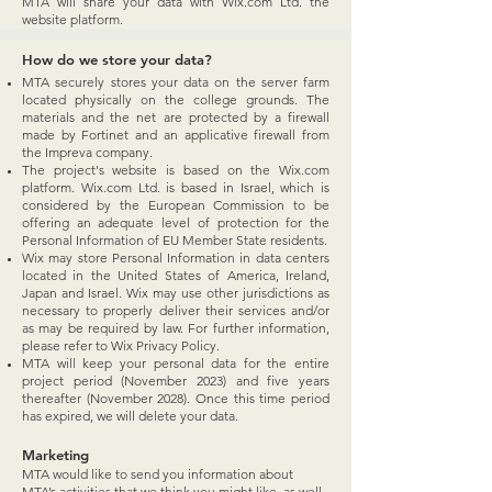
MTA will share your data with Wix.com Ltd. the
website platform.
How do we store your data?
MTA securely stores your data on the server farm
located physically on the college grounds. The
materials and the net are protected by a firewall
made by Fortinet and an applicative firewall from
the Impreva company.
The project's website is based on the Wix.com
platform. Wix.com Ltd. is based in Israel, which is
considered by the European Commission to be
offering an adequate level of protection for the
Personal Information of EU Member State residents.
Wix may store Personal Information in data centers
located in the United States of America, Ireland,
Japan and Israel. Wix may use other jurisdictions as
necessary to properly deliver their services and/or
as may be required by law. For further information,
please refer to Wix Privacy Policy.
MTA will keep your personal data for the entire
project period (November 2023) and five years
thereafter (November 2028). Once this time period
has expired, we will delete your data.
Marketing
​MTA would like to send you information about
MTA’s activities that we think you might like, as well