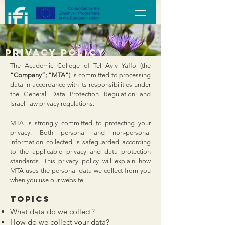
privacy policy
The Academic College of Tel Aviv Yaffo (the
“Company”; “MTA”
) is committed to processing
data in accordance with its responsibilities under
the General Data Protection Regulation and
Israeli law privacy regulations.
MTA is strongly committed to protecting your
privacy. Both personal and non-personal
information collected is safeguarded according
to the applicable privacy and data protection
standards. This privacy policy will explain how
MTA uses the personal data we collect from you
when you use our website.
Topics
​What data do we collect?
How do we collect your data?