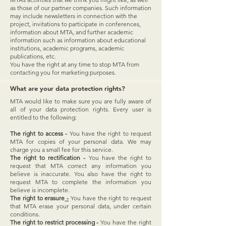
as those of our partner companies. Such information
may include newsletters in connection with the
project, invitations to participate in conferences,
information about MTA, and further academic
information such as information about educational
institutions, academic programs, academic
publications, etc.
You have the right at any time to stop MTA from
contacting you for marketing purposes.
What are your data protection rights?
MTA would like to make sure you are fully aware of
all of your data protection rights. Every user is
entitled to the following:
The right to access -
You have the right to request
MTA for copies of your personal data. We may
charge you a small fee for this service.
The right to rectification -
You have the right to
request that MTA correct any information you
believe is inaccurate. You also have the right to
request MTA to complete the information you
believe is incomplete.
The right to erasure
-
You have the right to request
that MTA erase your personal data, under certain
conditions.
The right to restrict processing -
You have the right