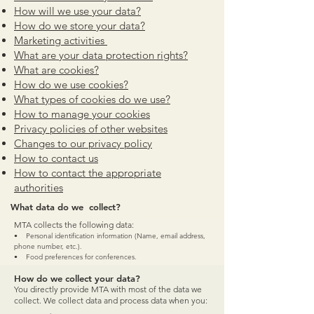
How will we use your data?
How do we st
ore your data?
Marketing
activities
What are your data
protection rights?
What a
re cookies?
How
do we use cookies?
What types of cookies do w
e use?
How to manage your
cookies
Privacy policies of other we
bsites
Changes to our
privacy policy
How to co
ntac
t us
How to contact the appropriate
authorities
What data do we collect?
What data do we collect?
MTA collects the following data:
• Personal identification information (Name, email address,
phone number, etc.).
• Food preferences for conferences.
How do we collect your data?
You directly provide MTA with most of the data we
collect. We collect data and process data when you: