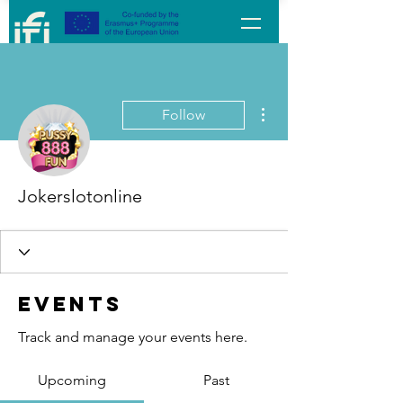
More actions
Follow
Jokerslotonline
Events
Track and manage your events here.
Upcoming
Past