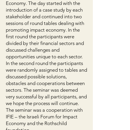
Economy. The day started with the
introduction of a case study by each
stakeholder and continued into two
sessions of round tables dealing with
promoting impact economy. In the
first round the participants were
divided by their financial sectors and
discussed challenges and
opportunities unique to each sector.
In the second round the participants
were randomly assigned to tables and
discussed possible solutions,
obstacles and cooperations between
sectors. The seminar was deemed
very successful by all participants, and
we hope the process will continue.
The seminar was a cooperation with
IFIE – the Israeli Forum for Impact
Economy and the Rothschild