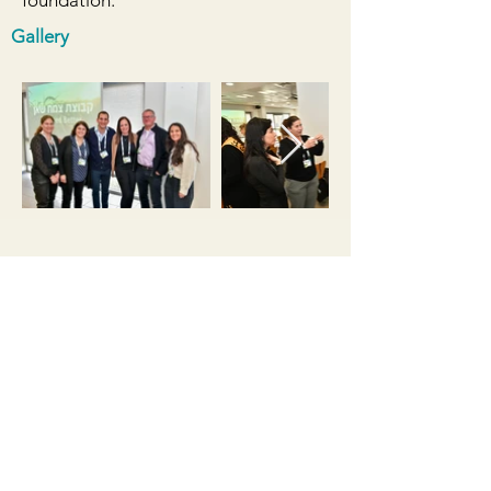
foundation.
Gallery
Relevant Files
Case Study Presentation צמח שאן -
שלמה פלבן