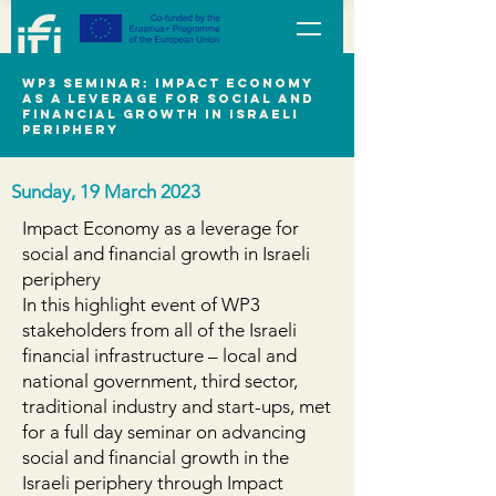
WP3 seminar: Impact Economy
as a leverage for social and
financial growth in Israeli
periphery
Sunday, 19 March 2023
Impact Economy as a leverage for
social and financial growth in Israeli
periphery
In this highlight event of WP3
stakeholders from all of the Israeli
financial infrastructure – local and
national government, third sector,
traditional industry and start-ups, met
for a full day seminar on advancing
social and financial growth in the
Israeli periphery through Impact