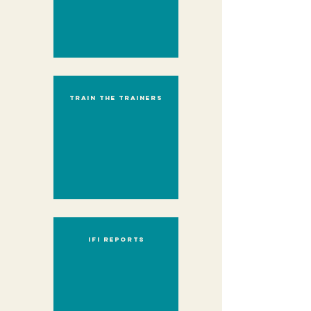
Train the trainers
IFI reports