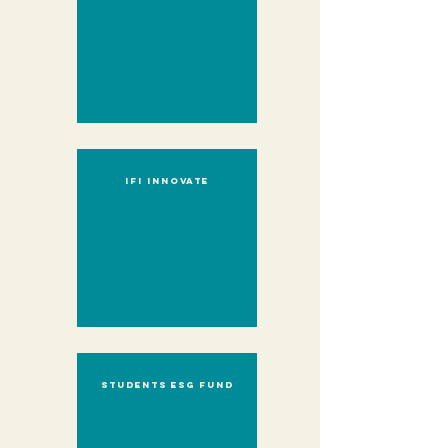
IFI innovate
Students ESG Fund