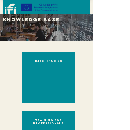
KNOWLEDGE BASE
case studies
Training for
professionals