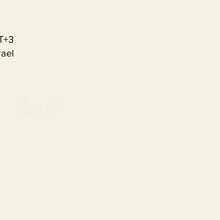
T+3
rael
an Commission.
ible for any use which may
be made of