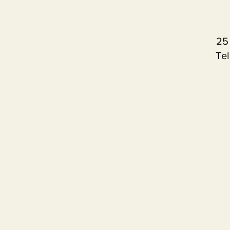
25
Tel
Contact us
Term
Project number
619453-EPP-1-2020-1-IL-EP
This publication [communication] reflects 
the information contained therein