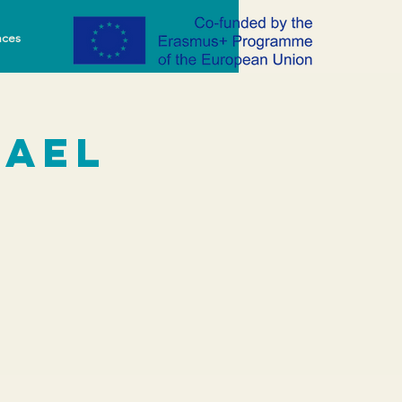
nces
rael