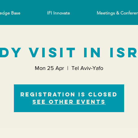
edge Base
IFI Innovate
Meetings & Confere
dy Visit in Is
Mon 25 Apr
  |  
Tel Aviv-Yafo
Registration is closed
See other events