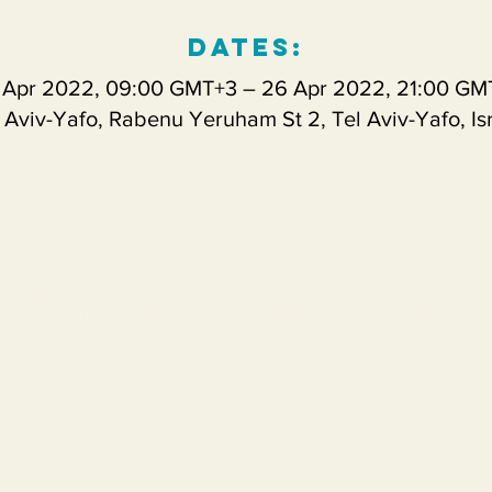
Dates:
 Apr 2022, 09:00 GMT+3 – 26 Apr 2022, 21:00 GM
 Aviv-Yafo, Rabenu Yeruham St 2, Tel Aviv-Yafo, Is
s of use
Prvicy Policy
This project has been funded with support from the Europe
PKA2-CBHE-JP
the views only of the a
uthor, and the Commission cannot be held respons