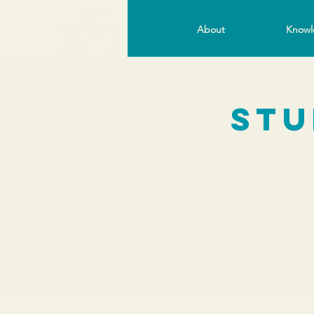
About
Knowl
Stu