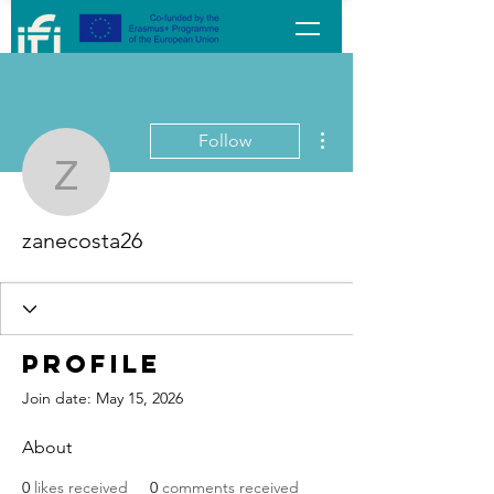
More actions
Follow
zanecosta26
zanecosta26
Profile
Join date: May 15, 2026
About
0
likes received
0
comments received