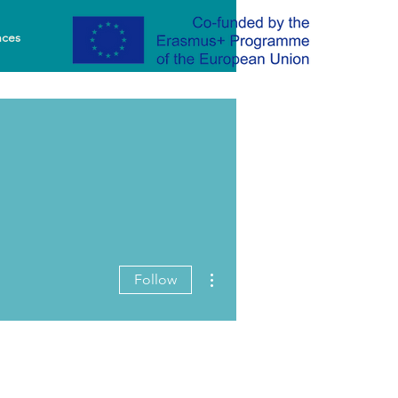
nces
More actions
Follow