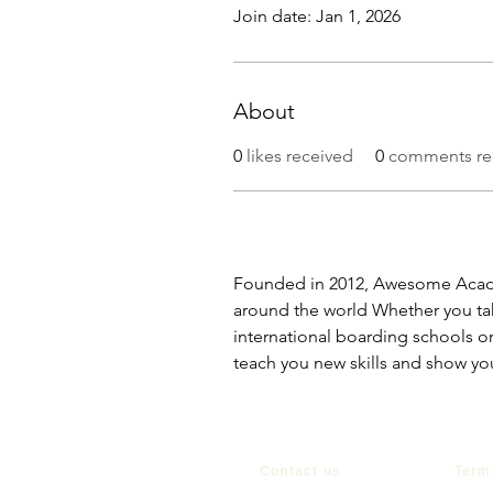
Join date: Jan 1, 2026
About
0
likes received
0
comments re
Founded in 2012, Awesome Acade
around the world Whether you tak
international boarding schools or
teach you new skills and show yo
Contact us
Term