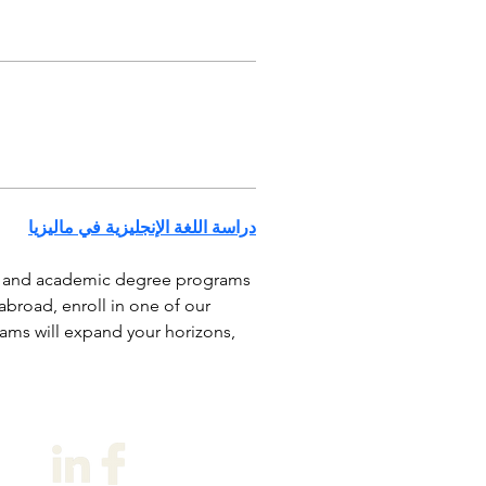
دراسة اللغة الإنجليزية في ماليزيا
e and academic degree programs 
road, enroll in one of our 
ams will expand your horizons, 