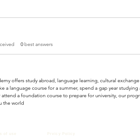
ceived
0
best answers
my offers study abroad, language learning, cultural exchang
e a language course for a summer, spend a gap year studying ab
 attend a foundation course to prepare for university, our progr
u the world
s of use
Prvicy Policy