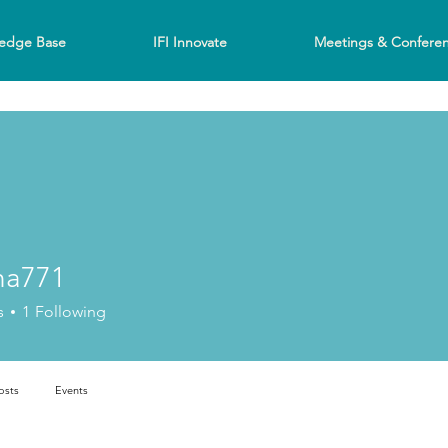
edge Base
IFI Innovate
Meetings & Confere
na771
s
1
Following
osts
Events