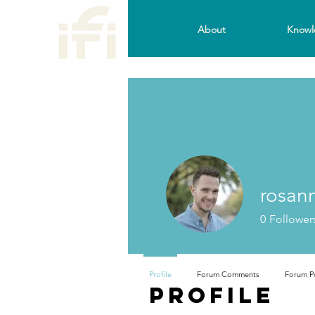
About
Knowl
rosan
0
Follower
Profile
Forum Comments
Forum P
Profile