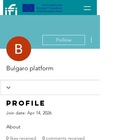
More actions
Follow
Bulgaro platform
Profile
Join date: Apr 14, 2026
About
0
likes received
0
comments received