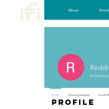
About
Knowl
Reddi
0
Follower
Profile
Forum Comments
Forum P
Profile