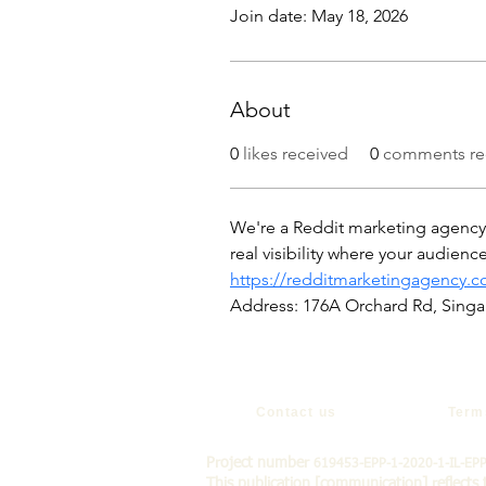
Join date: May 18, 2026
About
0
likes received
0
comments re
We're a Reddit marketing agency t
real visibility where your audien
https://redditmarketingagency.
Address: 176A Orchard Rd, Sing
Contact us
Term
Project number
619453-EPP-1-2020-1-IL-EP
This publication [communication] reflects 