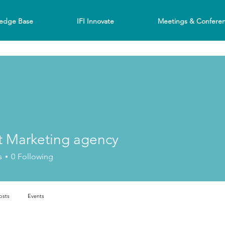
edge Base
IFI Innovate
Meetings & Confere
t Marketing agency
s
0
Following
osts
Events