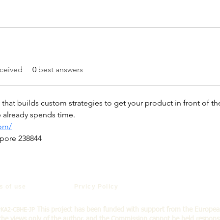
ceived
0
best answers
hat builds custom strategies to get your product in front of t
ce already spends time.
com/
apore 238844
s of use
Prvicy Policy
This project has been funded with support from the Europe
PKA2-CBHE-JP
the views only of the a
uthor, and the Commission cannot be held respons