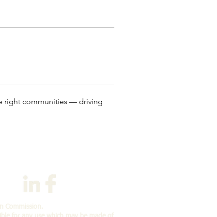
he right communities — driving 
an Commission.
ible for any use which may
be made of