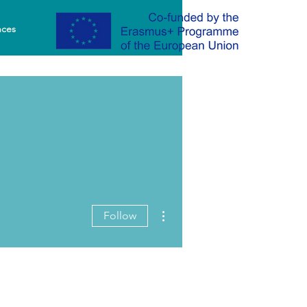
nces
More actions
Follow